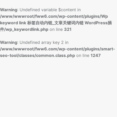
Warning
: Undefined variable $content in
/www/wwwroot/fww6.com/wp-content/plugins/Wp
keyword link 标签自动内链_文章关键词内链 WordPress插
件/wp_keywordlink.php
on line
321
Warning
: Undefined array key 2 in
/www/wwwroot/fww6.com/wp-content/plugins/smart-
seo-tool/classes/common.class.php
on line
1247