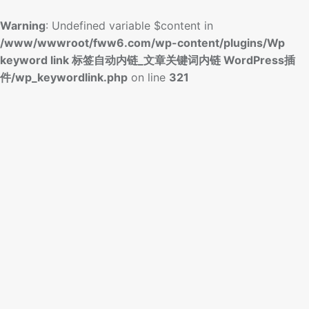
Warning
: Undefined variable $content in
/www/wwwroot/fww6.com/wp-content/plugins/Wp
keyword link 标签自动内链_文章关键词内链 WordPress插
件/wp_keywordlink.php
on line
321