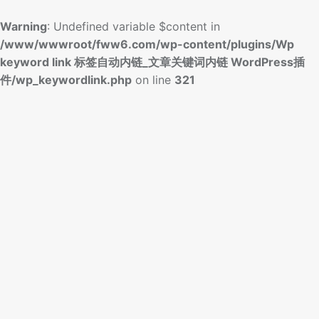
Warning
: Undefined variable $content in
/www/wwwroot/fww6.com/wp-content/plugins/Wp
keyword link 标签自动内链_文章关键词内链 WordPress插
件/wp_keywordlink.php
on line
321