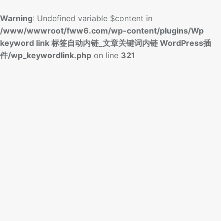
Warning
: Undefined variable $content in
/www/wwwroot/fww6.com/wp-content/plugins/Wp
keyword link 标签自动内链_文章关键词内链 WordPress插
件/wp_keywordlink.php
on line
321