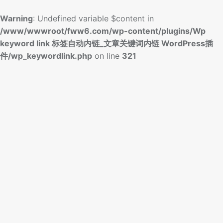
Warning
: Undefined variable $content in
/www/wwwroot/fww6.com/wp-content/plugins/Wp
keyword link 标签自动内链_文章关键词内链 WordPress插
件/wp_keywordlink.php
on line
321