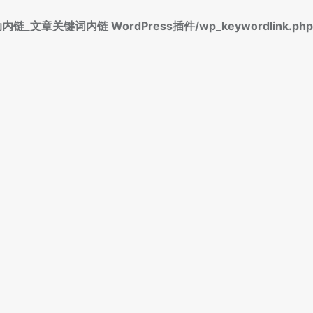
标签自动内链_文章关键词内链 WordPress插件/wp_keywordlink.php