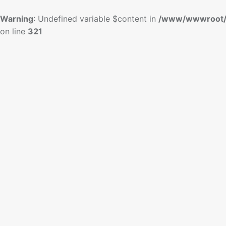
Warning
: Undefined variable $content in
/www/wwwroot/
on line
321