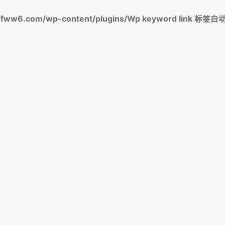
fww6.com/wp-content/plugins/Wp keyword link 