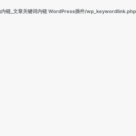
标签自动内链_文章关键词内链 WordPress插件/wp_keywordlink.php