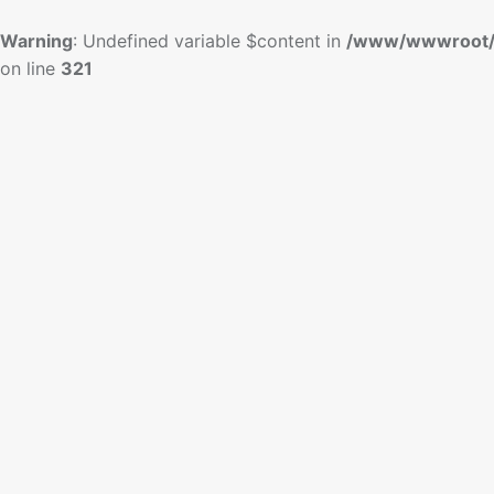
Warning
: Undefined variable $content in
/www/wwwroot/
on line
321