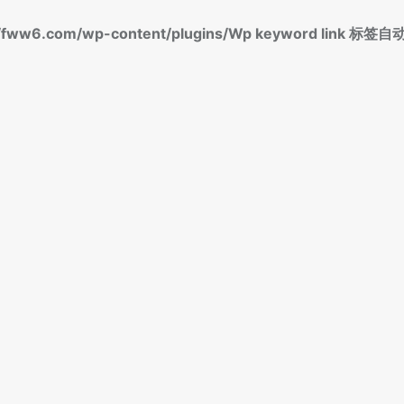
fww6.com/wp-content/plugins/Wp keyword link 