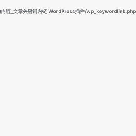
标签自动内链_文章关键词内链 WordPress插件/wp_keywordlink.php