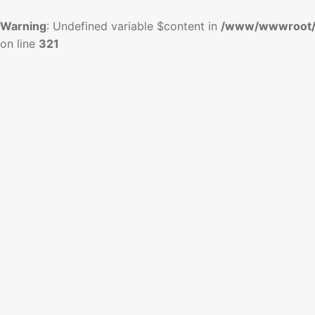
Warning
: Undefined variable $content in
/www/wwwroot/
on line
321