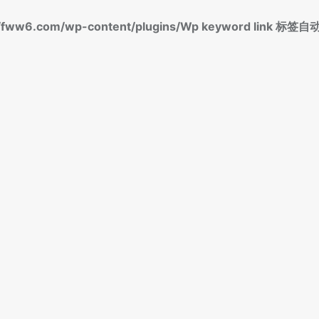
fww6.com/wp-content/plugins/Wp keyword link 