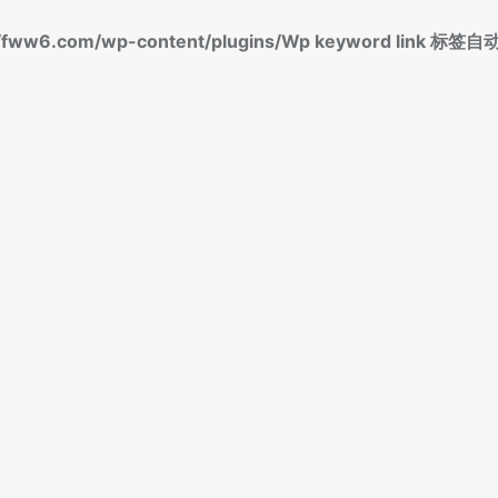
fww6.com/wp-content/plugins/Wp keyword link 