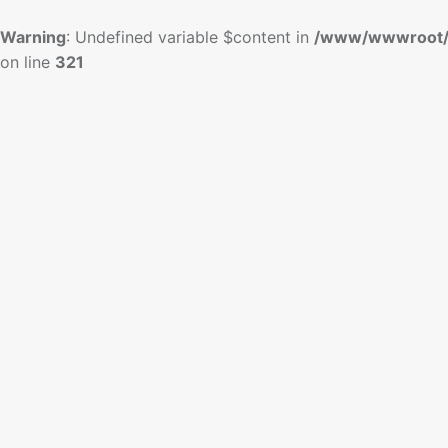
Warning
: Undefined variable $content in
/www/wwwroot/
on line
321