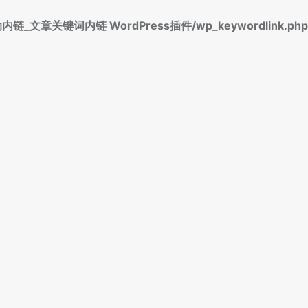
标签自动内链_文章关键词内链 WordPress插件/wp_keywordlink.php