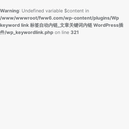
Warning
: Undefined variable $content in
/www/wwwroot/fww6.com/wp-content/plugins/Wp
keyword link 标签自动内链_文章关键词内链 WordPress插
件/wp_keywordlink.php
on line
321