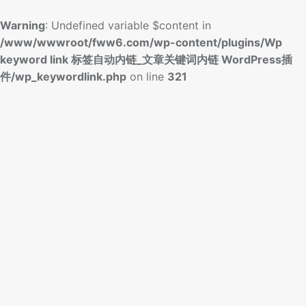
Warning
: Undefined variable $content in
/www/wwwroot/fww6.com/wp-content/plugins/Wp
keyword link 标签自动内链_文章关键词内链 WordPress插
件/wp_keywordlink.php
on line
321