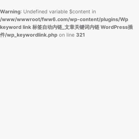
Warning
: Undefined variable $content in
/www/wwwroot/fww6.com/wp-content/plugins/Wp
keyword link 标签自动内链_文章关键词内链 WordPress插
件/wp_keywordlink.php
on line
321