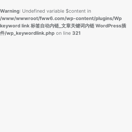
Warning
: Undefined variable $content in
/www/wwwroot/fww6.com/wp-content/plugins/Wp
keyword link 标签自动内链_文章关键词内链 WordPress插
件/wp_keywordlink.php
on line
321