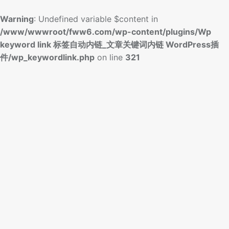
Warning
: Undefined variable $content in
/www/wwwroot/fww6.com/wp-content/plugins/Wp
keyword link 标签自动内链_文章关键词内链 WordPress插
件/wp_keywordlink.php
on line
321