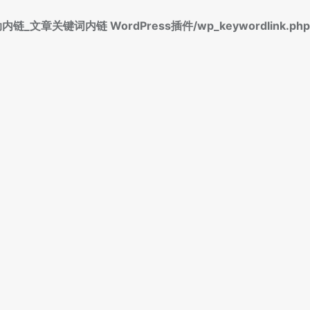
标签自动内链_文章关键词内链 WordPress插件/wp_keywordlink.php