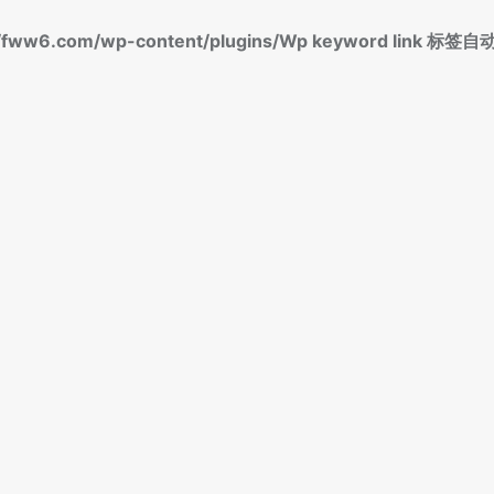
fww6.com/wp-content/plugins/Wp keyword link 