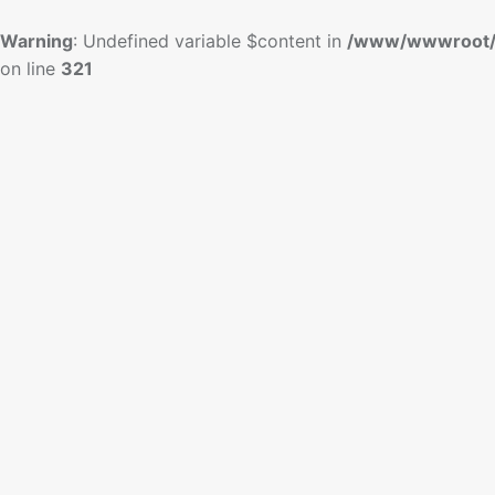
Warning
: Undefined variable $content in
/www/wwwroot/
on line
321