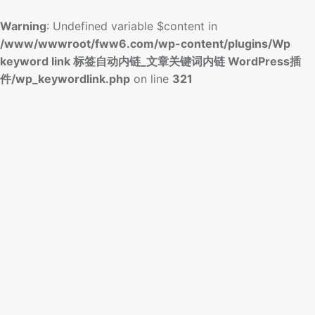
Warning
: Undefined variable $content in
/www/wwwroot/fww6.com/wp-content/plugins/Wp
keyword link 标签自动内链_文章关键词内链 WordPress插
件/wp_keywordlink.php
on line
321