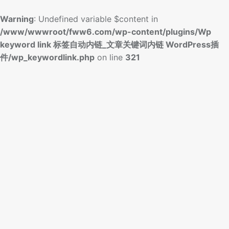
Warning
: Undefined variable $content in
/www/wwwroot/fww6.com/wp-content/plugins/Wp
keyword link 标签自动内链_文章关键词内链 WordPress插
件/wp_keywordlink.php
on line
321