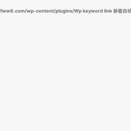
fww6.com/wp-content/plugins/Wp keyword link 