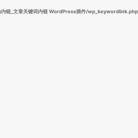
标签自动内链_文章关键词内链 WordPress插件/wp_keywordlink.php