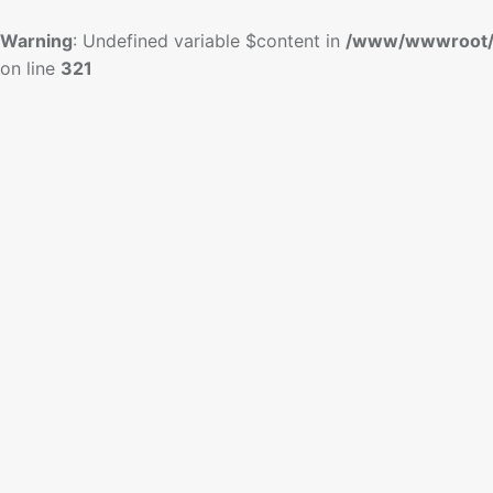
Warning
: Undefined variable $content in
/www/wwwroot/
on line
321