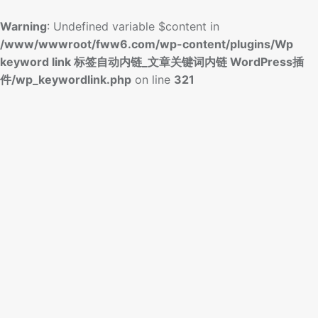
Warning
: Undefined variable $content in
/www/wwwroot/fww6.com/wp-content/plugins/Wp
keyword link 标签自动内链_文章关键词内链 WordPress插
件/wp_keywordlink.php
on line
321