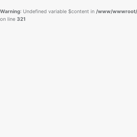
Warning
: Undefined variable $content in
/www/wwwroot/
on line
321