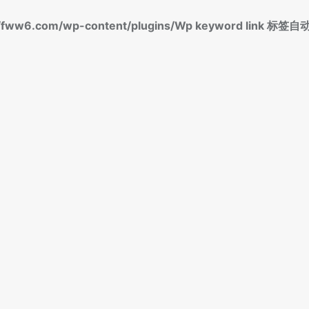
fww6.com/wp-content/plugins/Wp keyword link 