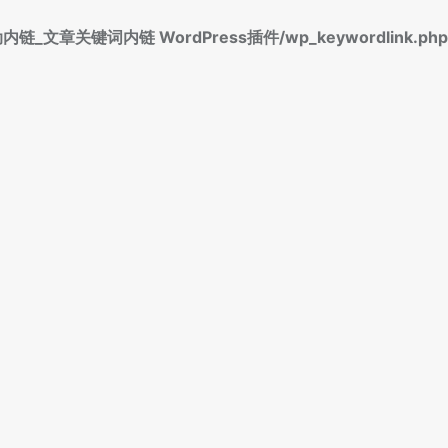
标签自动内链_文章关键词内链 WordPress插件/wp_keywordlink.php