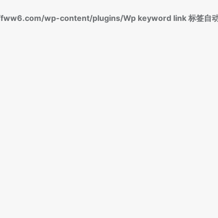
fww6.com/wp-content/plugins/Wp keyword link 