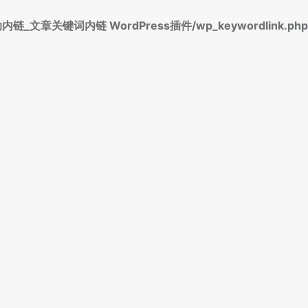
标签自动内链_文章关键词内链 WordPress插件/wp_keywordlink.php