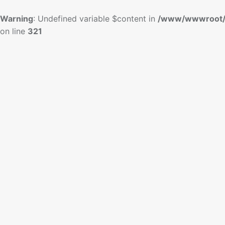
Warning
: Undefined variable $content in
/www/wwwroot/
on line
321