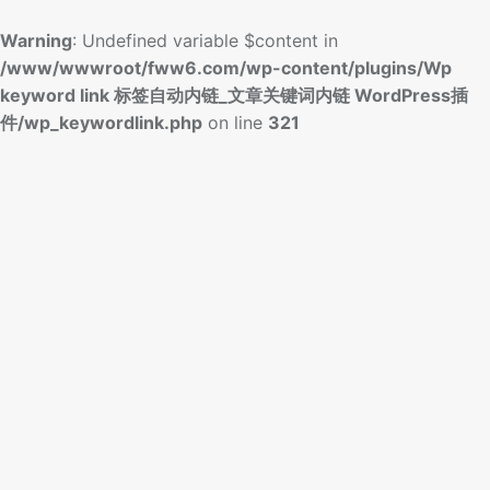
Warning
: Undefined variable $content in
/www/wwwroot/fww6.com/wp-content/plugins/Wp
keyword link 标签自动内链_文章关键词内链 WordPress插
件/wp_keywordlink.php
on line
321