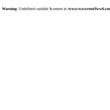
Warning
: Undefined variable $content in
/www/wwwroot/fww6.c