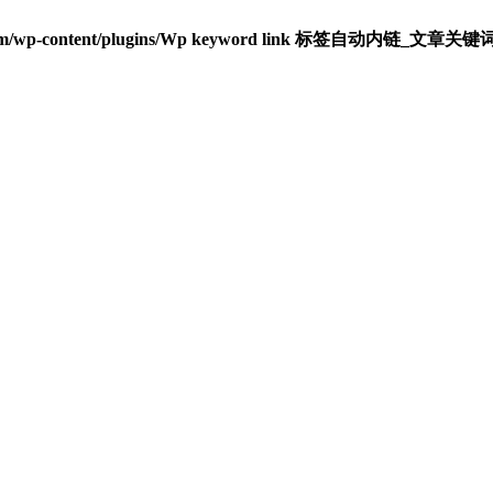
om/wp-content/plugins/Wp keyword link 标签自动内链_文章关键词