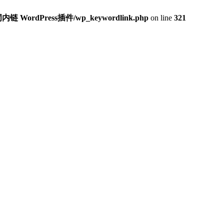
内链 WordPress插件/wp_keywordlink.php
on line
321