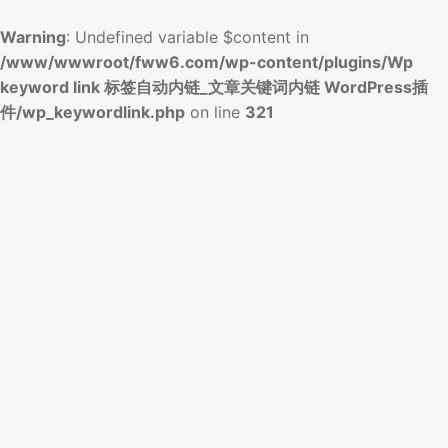
Warning
: Undefined variable $content in
/www/wwwroot/fww6.com/wp-content/plugins/Wp
keyword link 标签自动内链_文章关键词内链 WordPress插
件/wp_keywordlink.php
on line
321