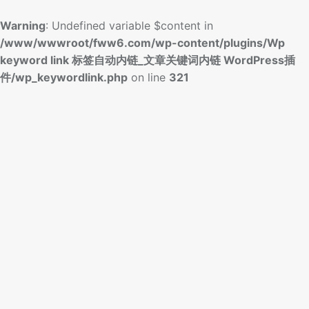
Warning
: Undefined variable $content in
/www/wwwroot/fww6.com/wp-content/plugins/Wp
keyword link 标签自动内链_文章关键词内链 WordPress插
件/wp_keywordlink.php
on line
321