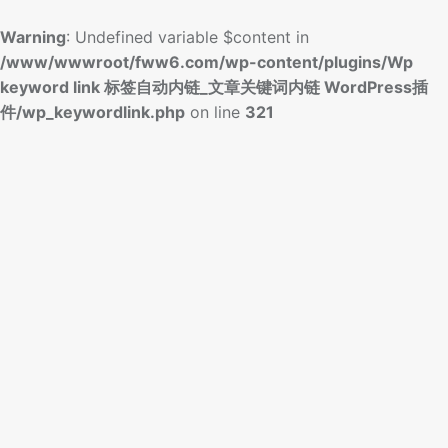
Warning
: Undefined variable $content in
/www/wwwroot/fww6.com/wp-content/plugins/Wp
keyword link 标签自动内链_文章关键词内链 WordPress插
件/wp_keywordlink.php
on line
321