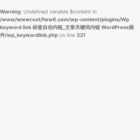
Warning
: Undefined variable $content in
/www/wwwroot/fww6.com/wp-content/plugins/Wp
keyword link 标签自动内链_文章关键词内链 WordPress插
件/wp_keywordlink.php
on line
321