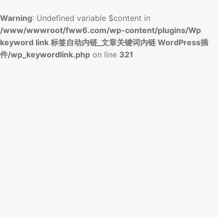
Warning
: Undefined variable $content in
/www/wwwroot/fww6.com/wp-content/plugins/Wp
keyword link 标签自动内链_文章关键词内链 WordPress插
件/wp_keywordlink.php
on line
321