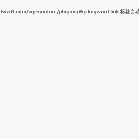
fww6.com/wp-content/plugins/Wp keyword link 