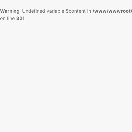
Warning
: Undefined variable $content in
/www/wwwroot/
on line
321