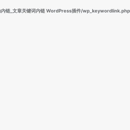
标签自动内链_文章关键词内链 WordPress插件/wp_keywordlink.php