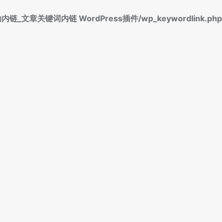
标签自动内链_文章关键词内链 WordPress插件/wp_keywordlink.php