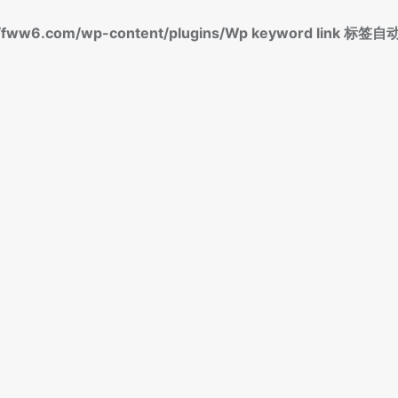
fww6.com/wp-content/plugins/Wp keyword link 