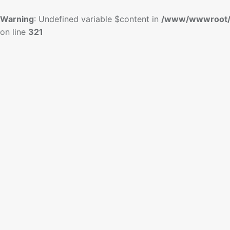
Warning
: Undefined variable $content in
/www/wwwroot/
on line
321