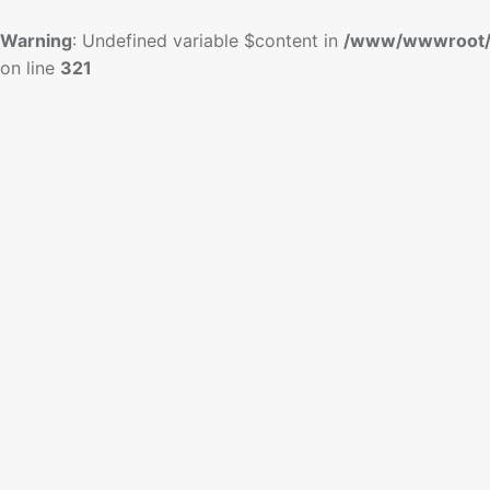
Warning
: Undefined variable $content in
/www/wwwroot/
on line
321