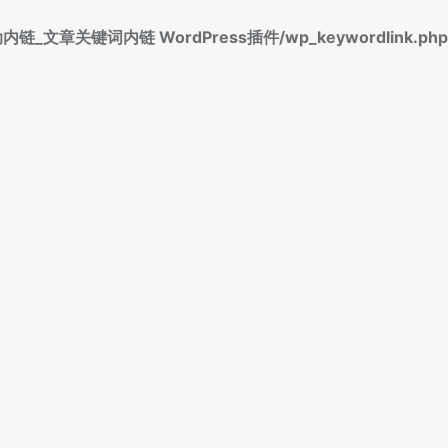
标签自动内链_文章关键词内链 WordPress插件/wp_keywordlink.php