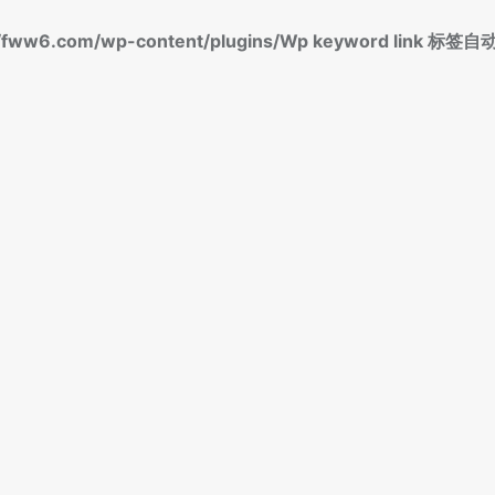
fww6.com/wp-content/plugins/Wp keyword link 