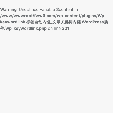
Warning
: Undefined variable $content in
/www/wwwroot/fww6.com/wp-content/plugins/Wp
keyword link 标签自动内链_文章关键词内链 WordPress插
件/wp_keywordlink.php
on line
321