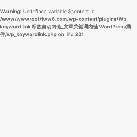
Warning
: Undefined variable $content in
/www/wwwroot/fww6.com/wp-content/plugins/Wp
keyword link 标签自动内链_文章关键词内链 WordPress插
件/wp_keywordlink.php
on line
321