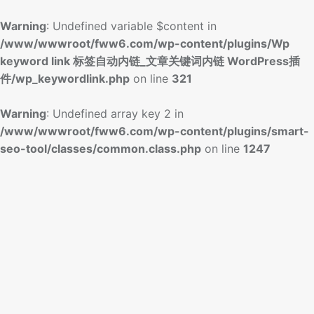
Warning
: Undefined variable $content in
/www/wwwroot/fww6.com/wp-content/plugins/Wp
keyword link 标签自动内链_文章关键词内链 WordPress插
件/wp_keywordlink.php
on line
321
Warning
: Undefined array key 2 in
/www/wwwroot/fww6.com/wp-content/plugins/smart-
seo-tool/classes/common.class.php
on line
1247