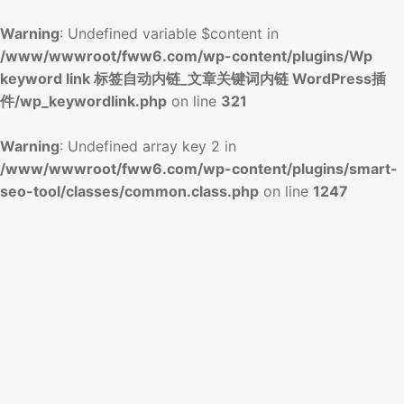
Warning
: Undefined variable $content in
/www/wwwroot/fww6.com/wp-content/plugins/Wp
keyword link 标签自动内链_文章关键词内链 WordPress插
件/wp_keywordlink.php
on line
321
Warning
: Undefined array key 2 in
/www/wwwroot/fww6.com/wp-content/plugins/smart-
seo-tool/classes/common.class.php
on line
1247