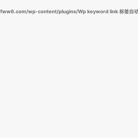
fww6.com/wp-content/plugins/Wp keyword link 