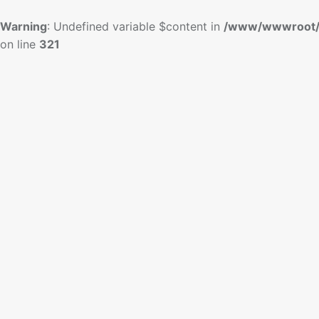
Warning
: Undefined variable $content in
/www/wwwroot/
on line
321