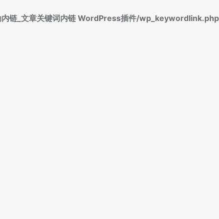
标签自动内链_文章关键词内链 WordPress插件/wp_keywordlink.php