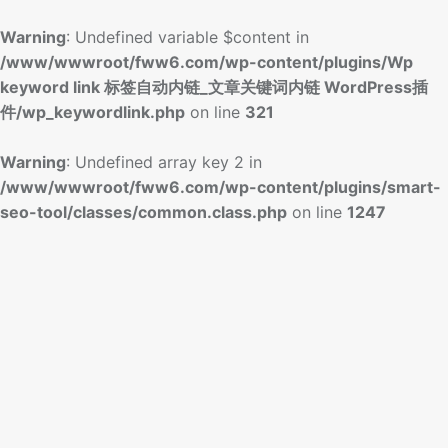
Warning
: Undefined variable $content in
/www/wwwroot/fww6.com/wp-content/plugins/Wp
keyword link 标签自动内链_文章关键词内链 WordPress插
件/wp_keywordlink.php
on line
321
Warning
: Undefined array key 2 in
/www/wwwroot/fww6.com/wp-content/plugins/smart-
seo-tool/classes/common.class.php
on line
1247