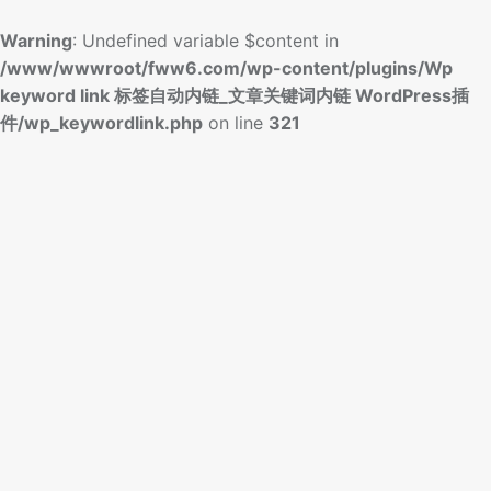
Warning
: Undefined variable $content in
/www/wwwroot/fww6.com/wp-content/plugins/Wp
keyword link 标签自动内链_文章关键词内链 WordPress插
件/wp_keywordlink.php
on line
321