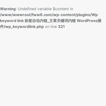
Warning
: Undefined variable $content in
/www/wwwroot/fww6.com/wp-content/plugins/Wp
keyword link 标签自动内链_文章关键词内链 WordPress插
件/wp_keywordlink.php
on line
321