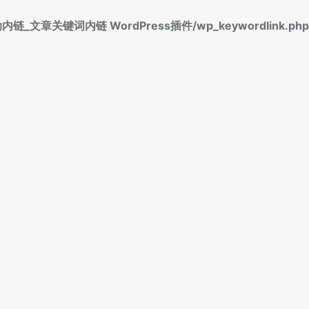
标签自动内链_文章关键词内链 WordPress插件/wp_keywordlink.php