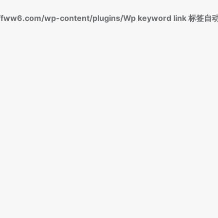
fww6.com/wp-content/plugins/Wp keyword link 