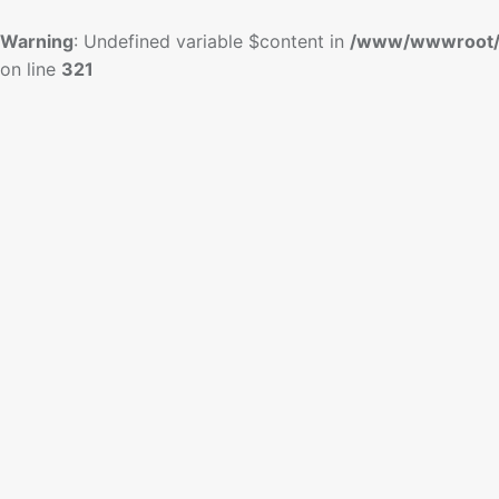
Warning
: Undefined variable $content in
/www/wwwroot/
on line
321