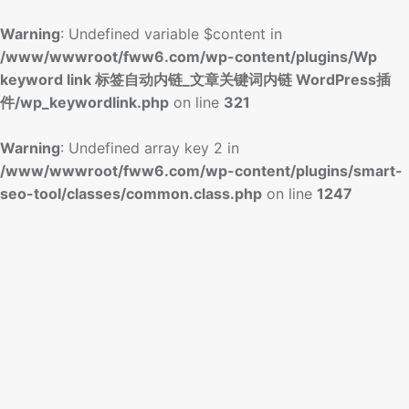
Warning
: Undefined variable $content in
/www/wwwroot/fww6.com/wp-content/plugins/Wp
keyword link 标签自动内链_文章关键词内链 WordPress插
件/wp_keywordlink.php
on line
321
Warning
: Undefined array key 2 in
/www/wwwroot/fww6.com/wp-content/plugins/smart-
seo-tool/classes/common.class.php
on line
1247