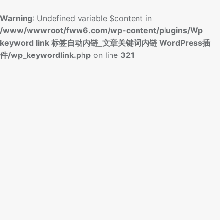
Warning
: Undefined variable $content in
/www/wwwroot/fww6.com/wp-content/plugins/Wp
keyword link 标签自动内链_文章关键词内链 WordPress插
件/wp_keywordlink.php
on line
321