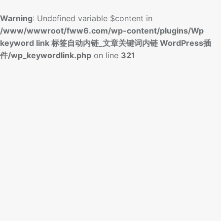
Warning
: Undefined variable $content in
/www/wwwroot/fww6.com/wp-content/plugins/Wp
keyword link 标签自动内链_文章关键词内链 WordPress插
件/wp_keywordlink.php
on line
321