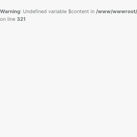
Warning
: Undefined variable $content in
/www/wwwroot/
on line
321