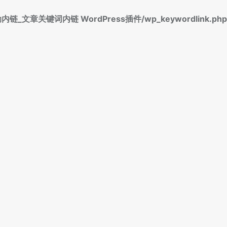
标签自动内链_文章关键词内链 WordPress插件/wp_keywordlink.php