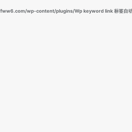
fww6.com/wp-content/plugins/Wp keyword link 