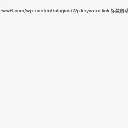
fww6.com/wp-content/plugins/Wp keyword link 