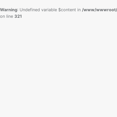
Warning
: Undefined variable $content in
/www/wwwroot/
on line
321