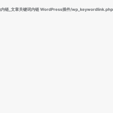
标签自动内链_文章关键词内链 WordPress插件/wp_keywordlink.php