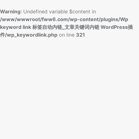
Warning
: Undefined variable $content in
/www/wwwroot/fww6.com/wp-content/plugins/Wp
keyword link 标签自动内链_文章关键词内链 WordPress插
件/wp_keywordlink.php
on line
321