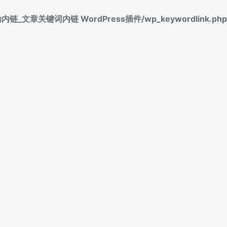
标签自动内链_文章关键词内链 WordPress插件/wp_keywordlink.php