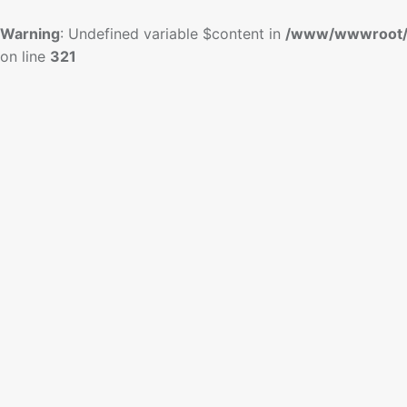
Warning
: Undefined variable $content in
/www/wwwroot/
on line
321