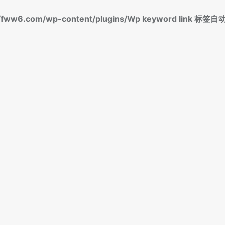
fww6.com/wp-content/plugins/Wp keyword link 