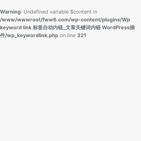
Warning
: Undefined variable $content in
/www/wwwroot/fww6.com/wp-content/plugins/Wp
keyword link 标签自动内链_文章关键词内链 WordPress插
件/wp_keywordlink.php
on line
321