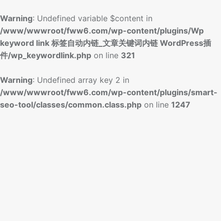
Warning
: Undefined variable $content in
/www/wwwroot/fww6.com/wp-content/plugins/Wp
keyword link 标签自动内链_文章关键词内链 WordPress插
件/wp_keywordlink.php
on line
321
Warning
: Undefined array key 2 in
/www/wwwroot/fww6.com/wp-content/plugins/smart-
seo-tool/classes/common.class.php
on line
1247