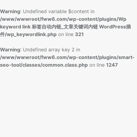
Warning
: Undefined variable $content in
/www/wwwroot/fww6.com/wp-content/plugins/Wp
keyword link 标签自动内链_文章关键词内链 WordPress插
件/wp_keywordlink.php
on line
321
Warning
: Undefined array key 2 in
/www/wwwroot/fww6.com/wp-content/plugins/smart-
seo-tool/classes/common.class.php
on line
1247